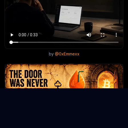
by
@0xEmmexx