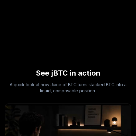
See jBTC in action
A quick look at how Juice of BTC turns stacked BTC into a
liquid, composable position.