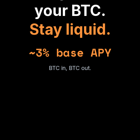
your BTC.
Stay liquid.
~3% base APY
BTC in, BTC out.