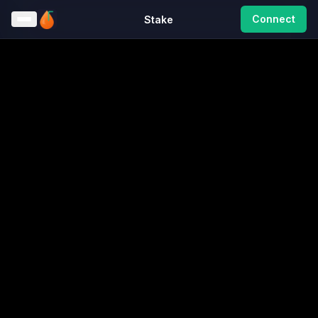
Connect
Stake