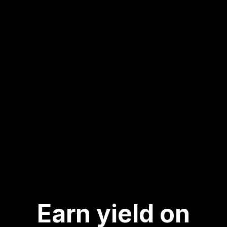
Earn yield on